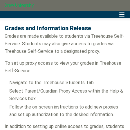
Drew University
Grades and Information Release
Grades are made available to students via Treehouse Self-
Service. Students may also give access to grades via
Treehouse Self-Service to a designated proxy.
To set up proxy access to view your grades in Treehouse
Self-Service:
Navigate to the Treehouse Students Tab.
Select Parent/Guardian Proxy Access within the Help &
Services box.
Follow the on-screen instructions to add new proxies
and set up authorization to the desired information.
In addition to setting up online access to grades, students