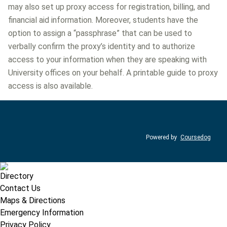
may also set up proxy access for registration, billing, and
financial aid information. Moreover, students have the
option to assign a “passphrase” that can be used to
verbally confirm the proxy’s identity and to authorize
access to your information when they are speaking with
University offices on your behalf. A printable guide to proxy
access is also available.
Powered by
Coursedog
Directory
Contact Us
Maps & Directions
Emergency Information
Privacy Policy